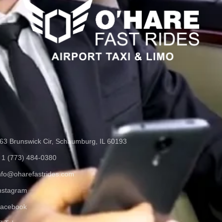
63 Brunswick Cir, Schaumburg, IL 60193
 1 (773) 484-0380
nfo@oharefastrides.com
nstagram
acebook