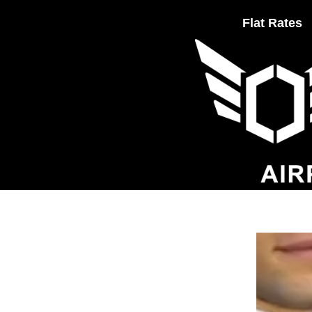
Flat Rates