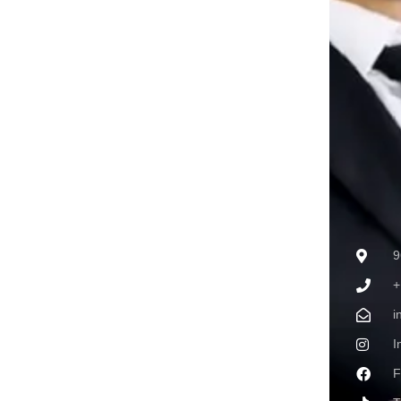
9
+
i
I
F