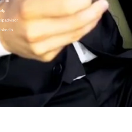
ikTok
elp
ripadvisor
inkedin