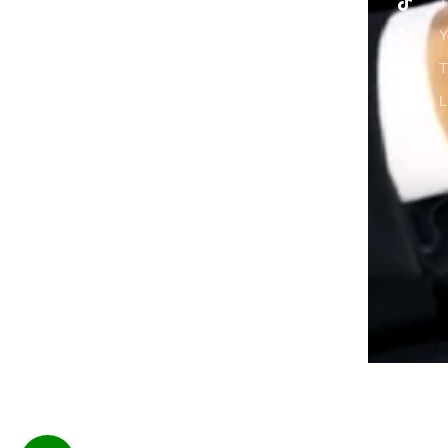
T
Y
T
L