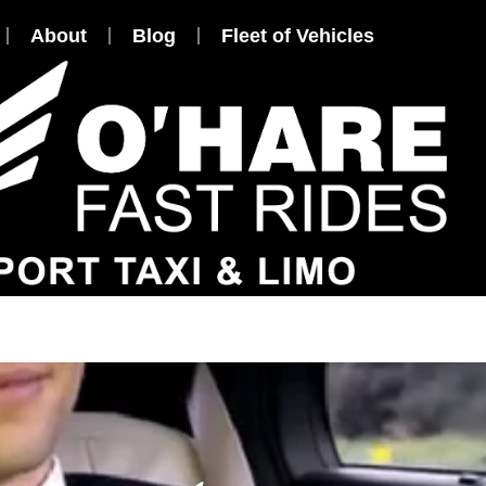
About
Blog
Fleet of Vehicles