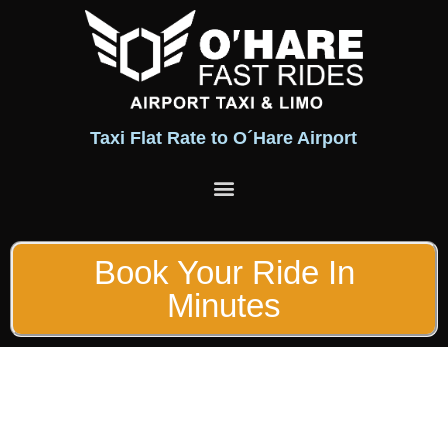
Taxi Flat Rate to O´Hare Airport
Flat Rates
Fleet of Vehicles
Book Your Ride In
Minutes