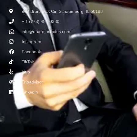
963 Brunswick Cir, Schaumburg, IL 60193
+ 1 (773) 484-0380
info@oharefastrides.com
Instagram
Facebook
TikTok
Yelp
Tripadvisor
Linkedin