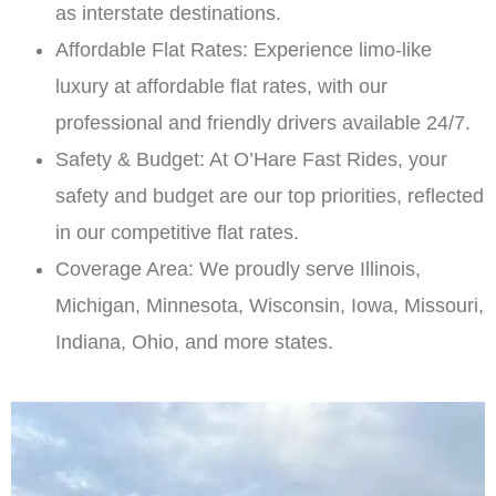
as interstate destinations.
Affordable Flat Rates: Experience limo-like
luxury at affordable flat rates, with our
professional and friendly drivers available 24/7.
Safety & Budget: At O’Hare Fast Rides, your
safety and budget are our top priorities, reflected
in our competitive flat rates.
Coverage Area: We proudly serve Illinois,
Michigan, Minnesota, Wisconsin, Iowa, Missouri,
Indiana, Ohio, and more states.