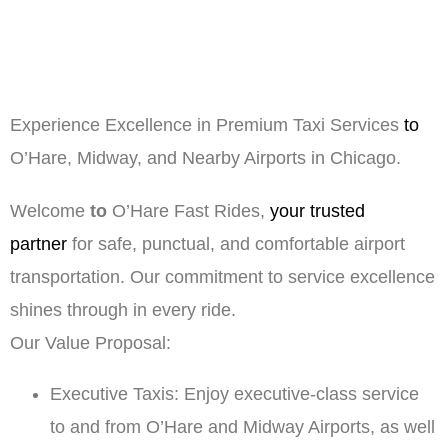
Experience Excellence in Premium Taxi Services
to
O’Hare, Midway, and Nearby Airports in Chicago.
Welcome
to
O’Hare Fast Rides,
your trusted
partner
for safe, punctual, and comfortable airport
transportation. Our commitment to service excellence
shines through in every ride.
Our Value Proposal:
Executive Taxis: Enjoy executive-class service
to and from O’Hare and Midway Airports, as well